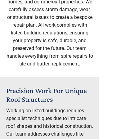
homes, and commercial properties. We
carefully assess storm damage, wear,
or structural issues to create a bespoke
repair plan. All work complies with
listed building regulations, ensuring
your property is safe, durable, and
preserved for the future. Our team
handles everything from spire repairs to
tile and batten replacement.
Precision Work For Unique
Roof Structures
Working on listed buildings requires
specialist techniques due to intricate
roof shapes and historical construction.
Our team addresses challenges like