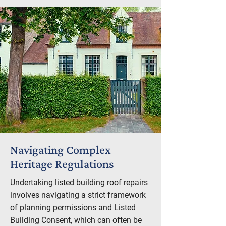
Navigating Complex
Heritage Regulations
Undertaking listed building roof repairs
involves navigating a strict framework
of planning permissions and Listed
Building Consent, which can often be