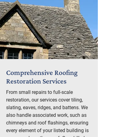
Comprehensive Roofing
Restoration Services
From small repairs to full-scale
restoration, our services cover tiling,
slating, eaves, ridges, and battens. We
also handle associated work, such as
chimneys and roof flashings, ensuring
every element of your listed building is