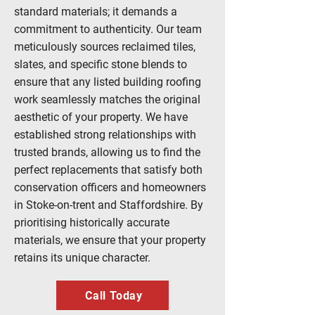
standard materials; it demands a
commitment to authenticity. Our team
meticulously sources reclaimed tiles,
slates, and specific stone blends to
ensure that any listed building roofing
work seamlessly matches the original
aesthetic of your property. We have
established strong relationships with
trusted brands, allowing us to find the
perfect replacements that satisfy both
conservation officers and homeowners
in Stoke-on-trent and Staffordshire. By
prioritising historically accurate
materials, we ensure that your property
retains its unique character.
Call Today