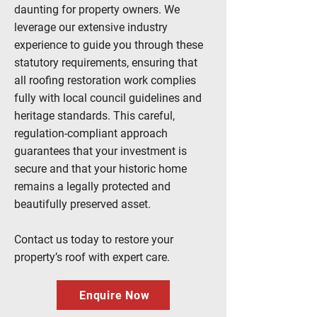
daunting for property owners. We
leverage our extensive industry
experience to guide you through these
statutory requirements, ensuring that
all
roofing
restoration work complies
fully with local council guidelines and
heritage standards. This careful,
regulation-compliant approach
guarantees that your investment is
secure and that your historic home
remains a legally protected and
beautifully preserved asset.
Contact us
today to restore your
property’s roof with expert care.
Enquire Now