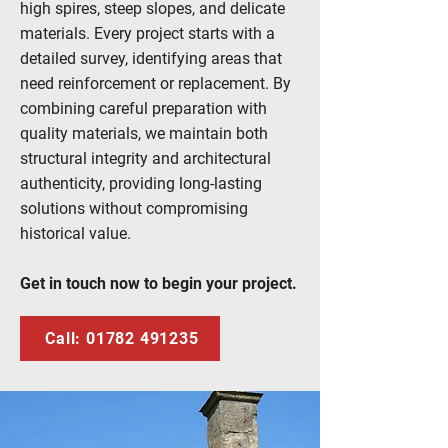
high spires, steep slopes, and delicate
materials. Every project starts with a
detailed survey, identifying areas that
need reinforcement or replacement. By
combining careful preparation with
quality materials, we maintain both
structural integrity and architectural
authenticity, providing long-lasting
solutions without compromising
historical value.
Get in touch now to begin your project.
Call: 01782 491235