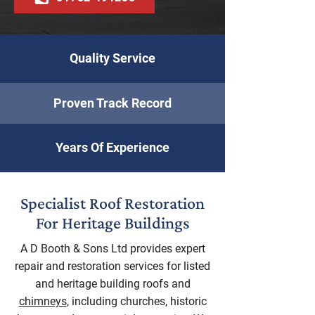
Quality Service
Proven Track Record
Years Of Experience
Specialist Roof Restoration
For Heritage Buildings
A D Booth & Sons Ltd provides expert
repair and restoration services for listed
and heritage building roofs and
chimneys
, including churches, historic