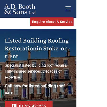
Enquire About A Service
Listed Building Roofing
Restorationin Stoke-on-
trent​
Specialist listed building roof repairs.
Fully insured services. Decades of
expertise.
Call now for listed building roof
care.
01782 491235