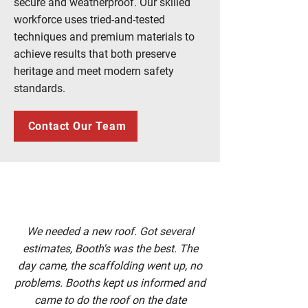
secure and weatherproof. Our skilled
workforce uses tried-and-tested
techniques and premium materials to
achieve results that both preserve
heritage and meet modern safety
standards.
Contact Our Team
We needed a new roof. Got several
estimates, Booth's was the best. The
day came, the scaffolding went up, no
problems. Booths kept us informed and
came to do the roof on the date