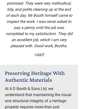
promised. They were very methodical,
tidy, and polite cleaning up at the end
of each day. Mr Booth himself came to
inspect the work. I was never asked to
pay a penny until the job was
completed to my satisfaction. They did
an excellent job, which I am very
pleased with. Good work, Booths.
-
Lisa P
Preserving Heritage With
Authentic Materials
At A D Booth & Sons Ltd, we
understand that maintaining the visual
and structural integrity of a heritage
property requires more than just