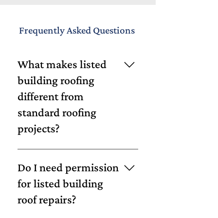
Frequently Asked Questions
What makes listed
building roofing
different from
standard roofing
projects?
Listed buildings are subject to
strict conservation rules,
Do I need permission
meaning materials and methods
for listed building
must align with heritage
roof repairs?
standards. Unlike standard
projects, repairs often require