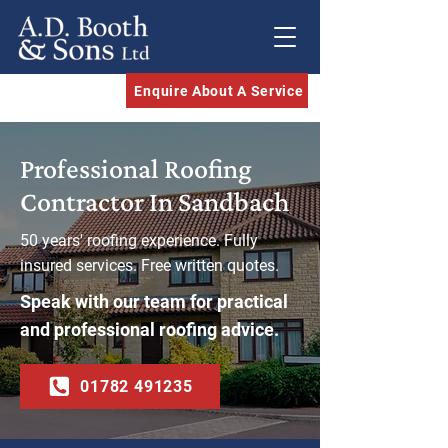
Enquire About A Service
Professional Roofing
Contractor In Sandbach
50 years' roofing experience. Fully
insured services. Free written quotes.
Speak with our team for practical
and professional roofing advice.
01782 491235