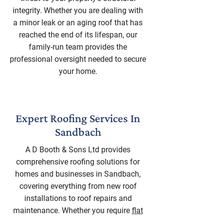
integrity. Whether you are dealing with
a minor leak or an aging roof that has
reached the end of its lifespan, our
family-run team provides the
professional oversight needed to secure
your home.
Expert Roofing Services In
Sandbach
A D Booth & Sons Ltd provides
comprehensive roofing solutions for
homes and businesses in Sandbach,
covering everything from new roof
installations to roof repairs and
maintenance. Whether you require
flat