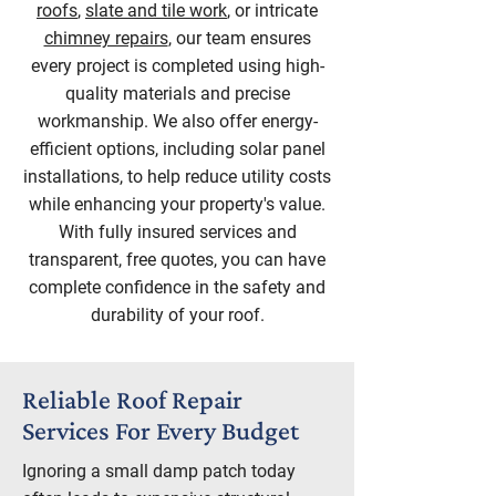
roofs
,
slate and tile work
, or intricate
chimney repairs
, our team ensures
every project is completed using high-
quality materials and precise
workmanship. We also offer energy-
efficient options, including solar panel
installations, to help reduce utility costs
while enhancing your property's value.
With fully insured services and
transparent, free quotes, you can have
complete confidence in the safety and
durability of your roof.
Reliable Roof Repair
Services For Every Budget
Ignoring a small damp patch today