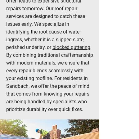
often leads to expensive structural
repairs tomorrow. Our roof repair
services are designed to catch these
issues early. We specialize in
identifying the root cause of water
ingress, whether it is a slipped slate,
perished underlay, or
blocked guttering
.
By combining traditional craftsmanship
with modern materials, we ensure that
every repair blends seamlessly with
your existing roofline. For residents in
Sandbach, we offer the peace of mind
that comes from knowing your repairs
are being handled by specialists who
prioritize durability over quick fixes.