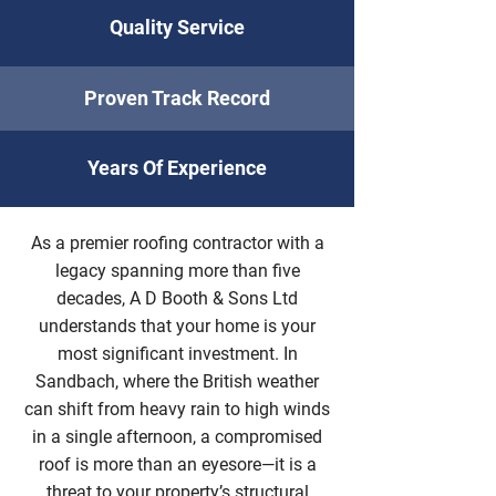
Quality Service
Proven Track Record
Years Of Experience
As a premier roofing contractor with a
legacy spanning more than five
decades, A D Booth & Sons Ltd
understands that your home is your
most significant investment. In
Sandbach, where the British weather
can shift from heavy rain to high winds
in a single afternoon, a compromised
roof is more than an eyesore—it is a
threat to your property’s structural