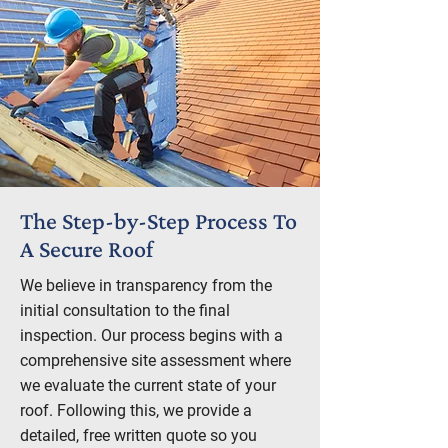
The Step-by-Step Process To
A Secure Roof
We believe in transparency from the
initial consultation to the final
inspection. Our process begins with a
comprehensive site assessment where
we evaluate the current state of your
roof. Following this, we provide a
detailed, free written quote so you