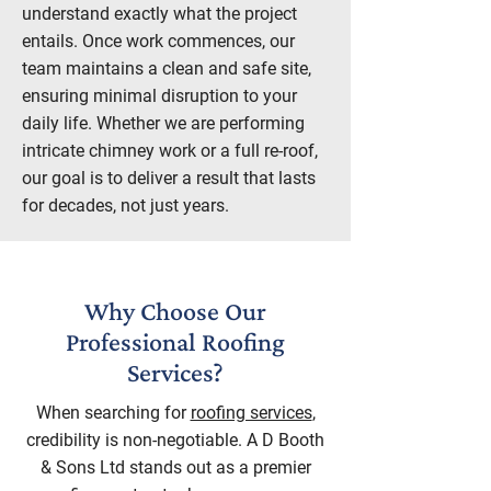
understand exactly what the project
entails. Once work commences, our
team maintains a clean and safe site,
ensuring minimal disruption to your
daily life. Whether we are performing
intricate chimney work or a full re-roof,
our goal is to deliver a result that lasts
for decades, not just years.
Why Choose Our
Professional Roofing
Services?
When searching for
roofing services
,
credibility is non-negotiable. A D Booth
& Sons Ltd stands out as a premier