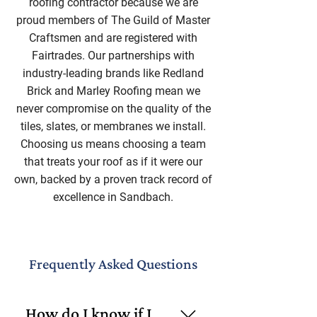
roofing contractor because we are
proud members of The Guild of Master
Craftsmen and are registered with
Fairtrades. Our partnerships with
industry-leading brands like Redland
Brick and Marley Roofing mean we
never compromise on the quality of the
tiles, slates, or membranes we install.
Choosing us means choosing a team
that treats your roof as if it were our
own, backed by a proven track record of
excellence in Sandbach.
Frequently Asked Questions
How do I know if I